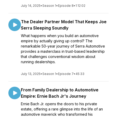
July 14, 2025
•
Season 1
•
Episode 8
•
1:12:02
The Dealer Partner Model That Keeps Joe
Serra Sleeping Soundly
What happens when you build an automotive
empire by actually giving up control? The
remarkable 50-year journey of Serra Automotive
provides a masterclass in trust-based leadership
that challenges conventional wisdom about
running dealerships.
July 13, 2025
•
Season 1
•
Episode 7
•
45:33
From Family Dealership to Automotive
Empire: Ernie Bach Jr's Journey
Ernie Bach Jr. opens the doors to his private
estate, offering a rare glimpse into the life of an
automotive maverick who transformed his