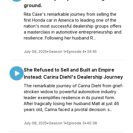
ground.
Rita Case's remarkable journey from selling the
first Honda car in America to leading one of the
nation's most successful dealership groups offers
a masterclass in automotive entrepreneurship and
resilience. Following her husband R...
July 09, 2025
•
Season 1
•
Episode 4
•
34:45
She Refused to Sell and Built an Empire
Instead: Carina Diehl's Dealership Journey
The remarkable journey of Carina Diehl from grief-
stricken widow to powerful automotive industry
leader exemplifies resilience in its purest form.
After tragically losing her husband Matt at just 46
years old, Carina faced a pivotal decision: s...
July 08, 2025
•
Season 1
•
Episode 3
•
40:38