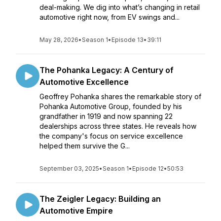
deal-making. We dig into what’s changing in retail
automotive right now, from EV swings and...
May 28, 2026
•
Season 1
•
Episode 13
•
39:11
The Pohanka Legacy: A Century of
Automotive Excellence
Geoffrey Pohanka shares the remarkable story of
Pohanka Automotive Group, founded by his
grandfather in 1919 and now spanning 22
dealerships across three states. He reveals how
the company's focus on service excellence
helped them survive the G...
September 03, 2025
•
Season 1
•
Episode 12
•
50:53
The Zeigler Legacy: Building an
Automotive Empire