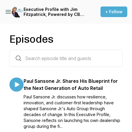
Executive Profile with Jim
+ Follow
Fitzpatrick, Powered by CBT
News
Episodes
15 episodes
Paul Sansone Jr. Shares His Blueprint for
the Next Generation of Auto Retail
Paul Sansone Jr. discusses how resilience,
innovation, and customer-first leadership have
shaped Sansone Jr.'s Auto Group through
decades of change. In this Executive Profile,
Sansone reflects on launching his own dealership
group during the fi...