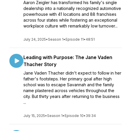
Aaron Zeigler has transformed his family's single
dealership into a nationally recognized automotive
powerhouse with 41 locations and 88 franchises
across four states while fostering an exceptional
workplace culture with remarkably low turnover...
July 24, 2025
•
Season 1
•
Episode 11
•
48:51
Leading with Purpose: The Jane Vaden
Thacher Story
Jane Vaden Thacher didn't expect to follow in her
father's footsteps. Her primary goal after high
school was to escape Savannah and the family
name plastered across vehicles throughout the
city. But thirty years after returning to the business
...
July 15, 2025
•
Season 1
•
Episode 10
•
39:34