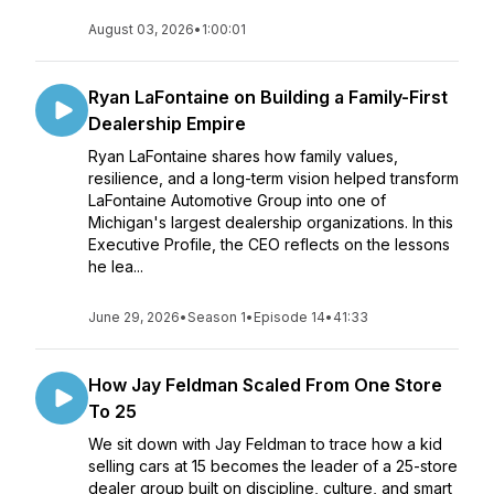
August 03, 2026
•
1:00:01
Ryan LaFontaine on Building a Family-First
Dealership Empire
Ryan LaFontaine shares how family values,
resilience, and a long-term vision helped transform
LaFontaine Automotive Group into one of
Michigan's largest dealership organizations. In this
Executive Profile, the CEO reflects on the lessons
he lea...
June 29, 2026
•
Season 1
•
Episode 14
•
41:33
How Jay Feldman Scaled From One Store
To 25
We sit down with Jay Feldman to trace how a kid
selling cars at 15 becomes the leader of a 25-store
dealer group built on discipline, culture, and smart