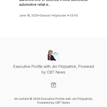
automotive retail e...
June 18, 2025
•
Season 1
•
Episode 1
•
33:43
Executive Profile with Jim Fitzpatrick, Powered
by CBT News
Visit our Website page
All content © 2026 Executive Profile with Jim Fitzpatrick,
Powered by CBT News