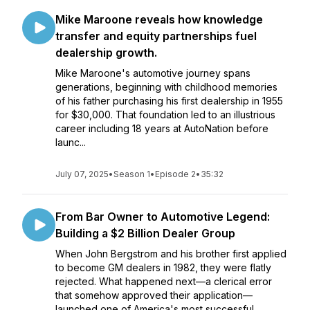
Mike Maroone reveals how knowledge
transfer and equity partnerships fuel
dealership growth.
Mike Maroone's automotive journey spans
generations, beginning with childhood memories
of his father purchasing his first dealership in 1955
for $30,000. That foundation led to an illustrious
career including 18 years at AutoNation before
launc...
July 07, 2025
•
Season 1
•
Episode 2
•
35:32
From Bar Owner to Automotive Legend:
Building a $2 Billion Dealer Group
When John Bergstrom and his brother first applied
to become GM dealers in 1982, they were flatly
rejected. What happened next—a clerical error
that somehow approved their application—
launched one of America's most successful