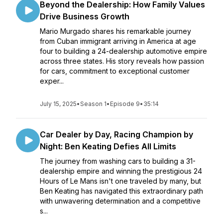
Beyond the Dealership: How Family Values
Drive Business Growth
Mario Murgado shares his remarkable journey
from Cuban immigrant arriving in America at age
four to building a 24-dealership automotive empire
across three states. His story reveals how passion
for cars, commitment to exceptional customer
exper...
July 15, 2025
•
Season 1
•
Episode 9
•
35:14
Car Dealer by Day, Racing Champion by
Night: Ben Keating Defies All Limits
The journey from washing cars to building a 31-
dealership empire and winning the prestigious 24
Hours of Le Mans isn't one traveled by many, but
Ben Keating has navigated this extraordinary path
with unwavering determination and a competitive
s...