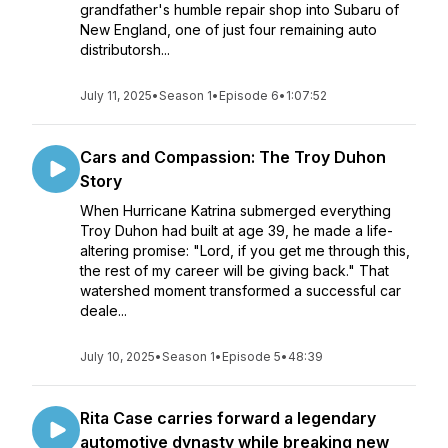
grandfather's humble repair shop into Subaru of
New England, one of just four remaining auto
distributorsh...
July 11, 2025
•
Season 1
•
Episode 6
•
1:07:52
Cars and Compassion: The Troy Duhon
Story
When Hurricane Katrina submerged everything
Troy Duhon had built at age 39, he made a life-
altering promise: "Lord, if you get me through this,
the rest of my career will be giving back." That
watershed moment transformed a successful car
deale...
July 10, 2025
•
Season 1
•
Episode 5
•
48:39
Rita Case carries forward a legendary
automotive dynasty while breaking new