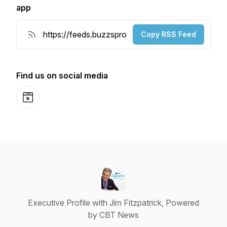
app
Copy RSS Feed
Find us on social media
Website
Executive Profile with Jim Fitzpatrick, Powered
by CBT News