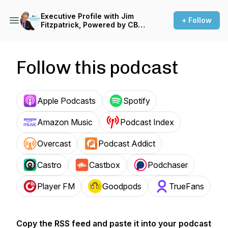
Executive Profile with Jim
+ Follow
Fitzpatrick, Powered by CBT
News
Follow this podcast
Apple Podcasts
Spotify
Amazon Music
Podcast Index
Overcast
Podcast Addict
Castro
Castbox
Podchaser
Player FM
Goodpods
TrueFans
Copy the RSS feed and paste it into your podcast