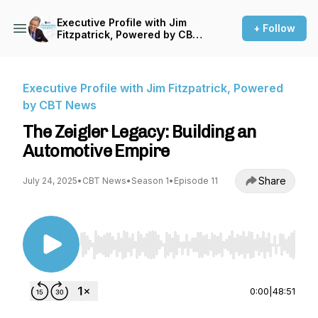
Executive Profile with Jim
+ Follow
Fitzpatrick, Powered by CBT
News
Executive Profile with Jim Fitzpatrick, Powered
by CBT News
The Zeigler Legacy: Building an
Automotive Empire
Share
July 24, 2025
•
CBT News
•
Season 1
•
Episode 11
Use Left/Right to seek, Home/End to jump to st
0:00
|
48:51