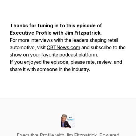
Thanks for tuning in to this episode of
Executive Profile
with Jim Fitzpatrick.
For more interviews with the leaders shaping retail
automotive, visit
CBTNews.com
and subscribe to the
show on your favorite podcast platform.
If you enjoyed the episode, please rate, review, and
share it with someone in the industry.
Executive Profile with Jim Fitzpatrick, Powered